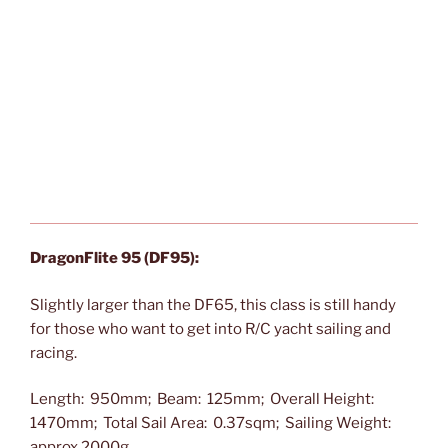
DragonFlite 95 (DF95):
Slightly larger than the DF65, this class is still handy
for those who want to get into R/C yacht sailing and
racing.
Length: 950mm; Beam: 125mm; Overall Height:
1470mm; Total Sail Area: 0.37sqm; Sailing Weight:
approx 2000g