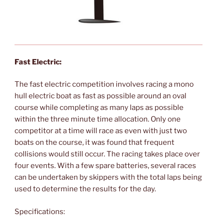
Fast Electric:
The fast electric competition involves racing a mono
hull electric boat as fast as possible around an oval
course while completing as many laps as possible
within the three minute time allocation. Only one
competitor at a time will race as even with just two
boats on the course, it was found that frequent
collisions would still occur. The racing takes place over
four events. With a few spare batteries, several races
can be undertaken by skippers with the total laps being
used to determine the results for the day.
Specifications: