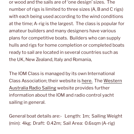
or wood and the sails are of ‘one design’ sizes. The
number of rigs is limited to three sizes (A, B and C rigs)
with each being used according to the wind conditions
at the time; A-rig is the largest. The class is popular for
amateur builders and many designers have various
plans for competitive boats. Builders who can supply
hulls and rigs for home completion or completed boats
ready to sail are located in several countries such as
the UK, New Zealand, Italy and Romania,
The IOM Class is managed by its own International
Class Association; their website is
here.
The
Western
Australia Radio Sailing
website provides further
information about the IOM and radio control yacht
sailing in general.
General boat details are:- Length: 1m; Sailing Weight
(min): 4kg; Draft: 0.42m; Sail Area: 0.6sqm (A-rig)