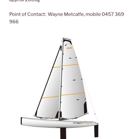
Point of Contact: Wayne Metcalfe, mobile 0457 369
966