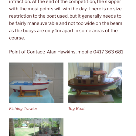
infraction. At the end of the competition, the skipper
with the most points will win the day. There is no size
restriction to the boat used, but it generally needs to
be fairly maneuverable and not too wide on the beam
as the buoys are only 1m apart in some areas of the
course.
Point of Contact: Alan Hawkins, mobile 0417 363 681
Fishing Trawler
Tug Boat