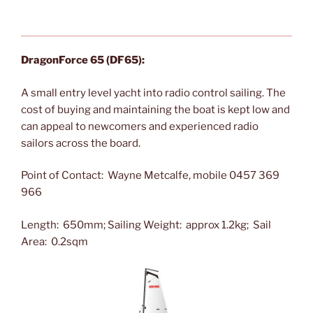
DragonForce 65 (DF65):
A small entry level yacht into radio control sailing. T
he
cost of buying and maintaining the boat is kept low and
can appeal to newcomers and experienced radio
sailors across the board.
Point of Contact: Wayne Metcalfe, mobile 0457 369
966
Length: 650mm; Sailing Weight: approx 1.2kg; Sail
Area: 0.2sqm