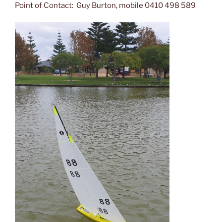
Point of Contact: Guy Burton, mobile 0410 498 589