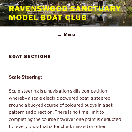
Skip
RAVENSWOOD SANCTUARY
to
MODEL BOAT CLUB
content
Menu
BOAT SECTIONS
Scale Steering:
Scale steering is a navigation skills competition
whereby a scale electric powered boat is steered
around a buoyed course of coloured buoys in a set
pattern and direction. There is no time limit to
completing the course however one point is deducted
for every buoy that is touched, missed or other