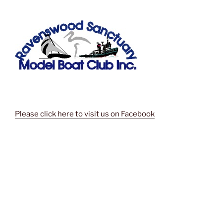
Please click here to visit us on Facebook