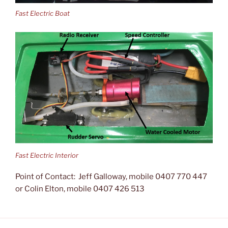
Fast Electric Boat
Fast Electric Interior
Point of Contact: Jeff Galloway, mobile 0407 770 447
or Colin Elton, mobile 0407 426 513