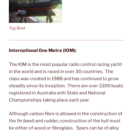
Tug Boat
International One Metre (IOM):
The IOM is the most popular radio control racing yacht
in the world and is raced in over 30 countries. The
class was created in 1988 and has continued to grow
steadily since its inception. There are over 2200 boats
registered in Australia with State and National
Championships taking place each year.
Although carbon fibre is allowed in the construction of
the fin (keel) and rudder, construction of the hull must
be either of wood or fibreglass. Spars can be of alloy