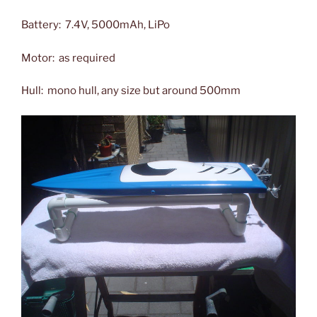
Battery: 7.4V, 5000mAh, LiPo
Motor: as required
Hull: mono hull, any size but around 500mm