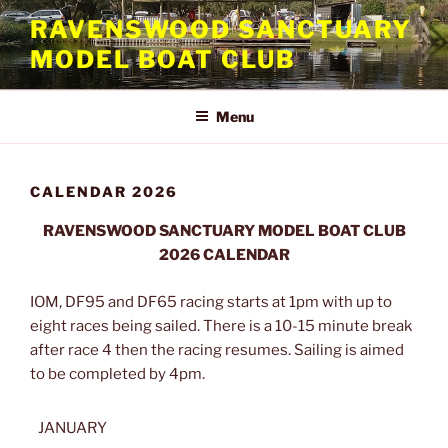
Skip
RAVENSWOOD SANCTUARY
to
MODEL BOAT CLUB
content
Menu
CALENDAR 2026
RAVENSWOOD SANCTUARY MODEL BOAT CLUB
2026 CALENDAR
IOM, DF95 and DF65 racing starts at 1pm with up to
eight races being sailed. There is a 10-15 minute break
after race 4 then the racing resumes. Sailing is aimed
to be completed by 4pm.
JANUARY