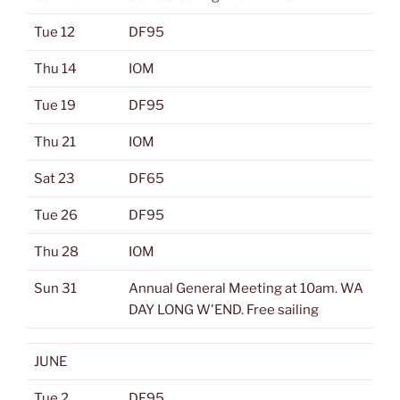
Tue 12
DF95
Thu 14
IOM
Tue 19
DF95
Thu 21
IOM
Sat 23
DF65
Tue 26
DF95
Thu 28
IOM
Sun 31
Annual General Meeting at 10am. WA
DAY LONG W'END. Free sailing
JUNE
Tue 2
DF95