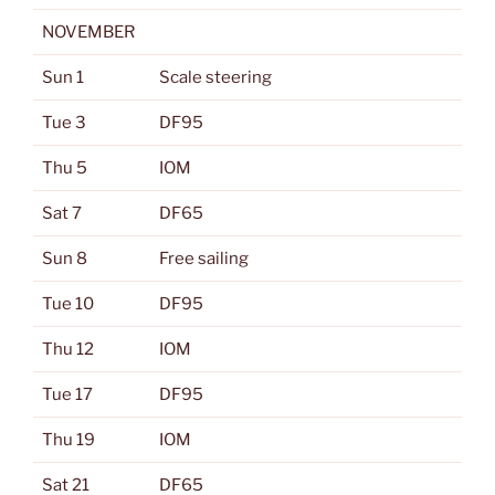
NOVEMBER
Sun 1
Scale steering
Tue 3
DF95
Thu 5
IOM
Sat 7
DF65
Sun 8
Free sailing
Tue 10
DF95
Thu 12
IOM
Tue 17
DF95
Thu 19
IOM
Sat 21
DF65