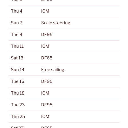
Thu 4
IOM
Sun 7
Scale steering
Tue 9
DF95
Thu 11
IOM
Sat 13
DF65
Sun 14
Free sailing
Tue 16
DF95
Thu 18
IOM
Tue 23
DF95
Thu 25
IOM