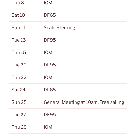
Thu 8
IOM
Sat 10
DF65
Sun 11
Scale Steering
Tue 13
DF95
Thu 15
IOM
Tue 20
DF95
Thu 22
IOM
Sat 24
DF65
Sun 25
General Meeting at 10am. Free sailing
Tue 27
DF95
Thu 29
IOM