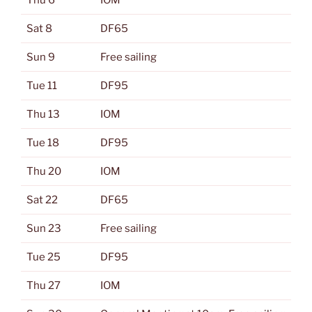
Thu 6
IOM
Sat 8
DF65
Sun 9
Free sailing
Tue 11
DF95
Thu 13
IOM
Tue 18
DF95
Thu 20
IOM
Sat 22
DF65
Sun 23
Free sailing
Tue 25
DF95
Thu 27
IOM