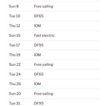
Sun 8
Free sailing
Tue 10
DF65
Thu 12
IOM
Sun 15
Fast electric
Tue 17
DF95
Thu 19
IOM
Sun 22
Free sailing
Tue 24
DF65
Thu 26
IOM
Sun 20
Free sailing
Tue 31
DF95