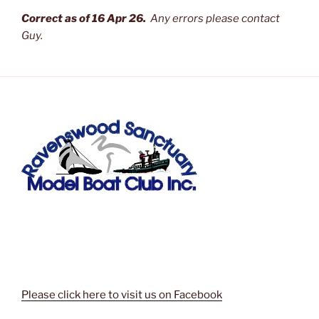
Correct as of 16 Apr 26.
Any errors please contact
Guy.
Please click here to visit us on Facebook