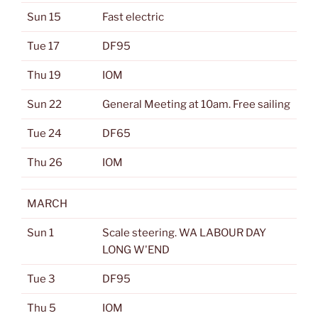
Sun 15
Fast electric
Tue 17
DF95
Thu 19
IOM
Sun 22
General Meeting at 10am. Free sailing
Tue 24
DF65
Thu 26
IOM
MARCH
Sun 1
Scale steering. WA LABOUR DAY
LONG W'END
Tue 3
DF95
Thu 5
IOM