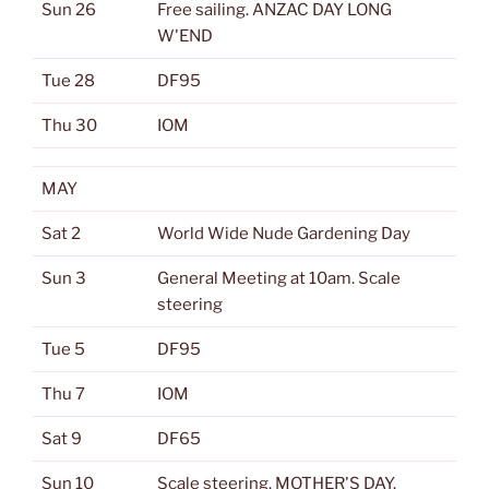
Sun 26
Free sailing. ANZAC DAY LONG
W'END
Tue 28
DF95
Thu 30
IOM
MAY
Sat 2
World Wide Nude Gardening Day
Sun 3
General Meeting at 10am. Scale
steering
Tue 5
DF95
Thu 7
IOM
Sat 9
DF65
Sun 10
Scale steering. MOTHER'S DAY.