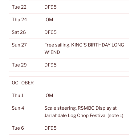
Tue 22
DF95
Thu 24
IOM
Sat 26
DF65
Sun 27
Free sailing. KING'S BIRTHDAY LONG
W'END
Tue 29
DF95
OCTOBER
Thu 1
IOM
Sun 4
Scale steering. RSMBC Display at
Jarrahdale Log Chop Festival (note 1)
Tue 6
DF95