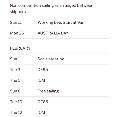
Non competition sailing as arranged between
skippers
Sun 11
Working bee. Start at 9am
Mon 26
AUSTRALIA DAY
FEBRUARY
Sun 1
Scale steering
Tue 3
DF95
Thu 5
IOM
Sun 8
Free sailing
Tue 10
DF65
Thu 12
IOM