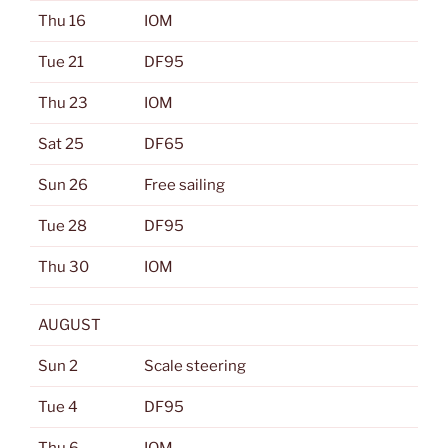
Thu 16
IOM
Tue 21
DF95
Thu 23
IOM
Sat 25
DF65
Sun 26
Free sailing
Tue 28
DF95
Thu 30
IOM
AUGUST
Sun 2
Scale steering
Tue 4
DF95