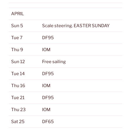
APRIL
Sun 5
Scale steering. EASTER SUNDAY
Tue 7
DF95
Thu 9
IOM
Sun 12
Free sailing
Tue 14
DF95
Thu 16
IOM
Tue 21
DF95
Thu 23
IOM
Sat 25
DF65