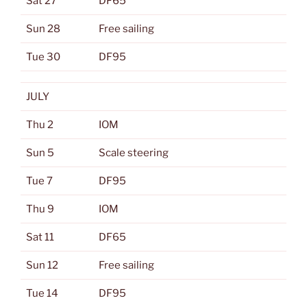
Sat 27
DF65
Sun 28
Free sailing
Tue 30
DF95
JULY
Thu 2
IOM
Sun 5
Scale steering
Tue 7
DF95
Thu 9
IOM
Sat 11
DF65
Sun 12
Free sailing
Tue 14
DF95