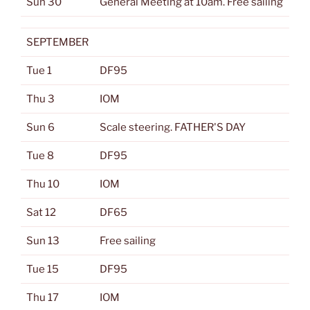
Sun 30
General Meeting at 10am. Free sailing
SEPTEMBER
Tue 1
DF95
Thu 3
IOM
Sun 6
Scale steering. FATHER'S DAY
Tue 8
DF95
Thu 10
IOM
Sat 12
DF65
Sun 13
Free sailing
Tue 15
DF95
Thu 17
IOM