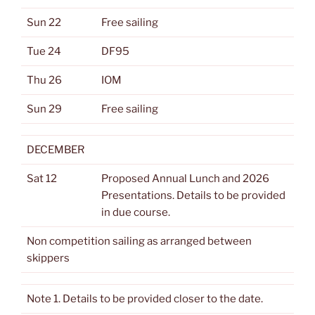
Sun 22
Free sailing
Tue 24
DF95
Thu 26
IOM
Sun 29
Free sailing
DECEMBER
Sat 12
Proposed Annual Lunch and 2026
Presentations. Details to be provided
in due course.
Non competition sailing as arranged between
skippers
Note 1. Details to be provided closer to the date.